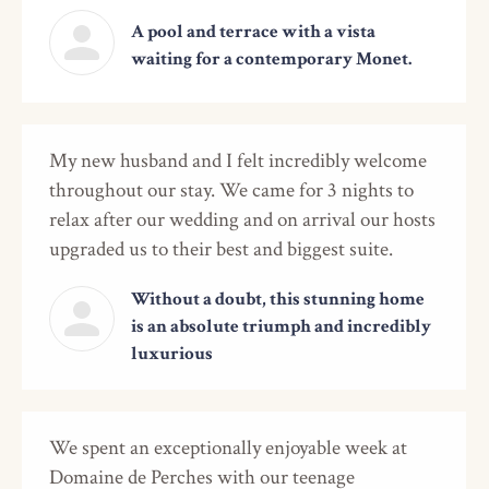
A pool and terrace with a vista
waiting for a contemporary Monet.
My new husband and I felt incredibly welcome
throughout our stay. We came for 3 nights to
relax after our wedding and on arrival our hosts
upgraded us to their best and biggest suite.
Without a doubt, this stunning home
is an absolute triumph and incredibly
luxurious
We spent an exceptionally enjoyable week at
Domaine de Perches with our teenage