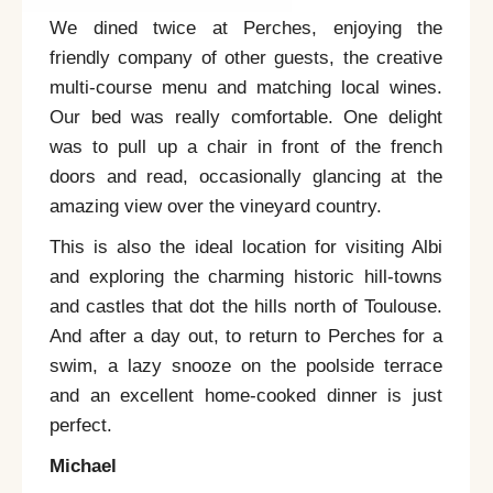
We dined twice at
Perches
, enjoying the
friendly company of other guests, the creative
multi-course menu and matching local wines.
Our bed was really comfortable. One delight
was to pull up a chair in front of the french
doors and read, occasionally glancing at the
amazing view over the vineyard country.
This is also the ideal location for visiting Albi
and exploring the charming historic hill-towns
and castles that dot the hills north of Toulouse.
And after a day out, to return to
Perches
for a
swim, a lazy snooze on the poolside terrace
and an excellent home-cooked dinner is just
perfect.
Michael