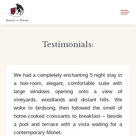
Testimonials:
You are here:
We had a completely enchanting 5 night stay in
a two-room, elegant, comfortable suite with
large windows opening onto a view of
vineyards, woodlands and distant hills. We
woke to birdsong, then followed the smell of
home-cooked croissants to breakfast – beside
a pool and terrace with a vista waiting for a
contemporary Monet.